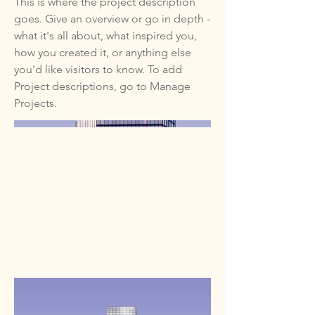
This is where the project description
goes. Give an overview or go in depth -
what it's all about, what inspired you,
how you created it, or anything else
you'd like visitors to know. To add
Project descriptions, go to Manage
Projects.