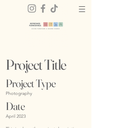
Project Title
Project Type
Photography
Date
April 2023