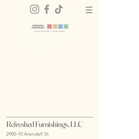
Refreshed Furnishings, LLC
2900-10 Arendell St.